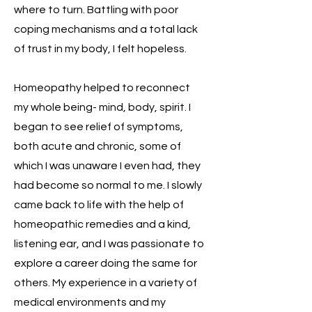
where to turn. Battling with poor
coping mechanisms and a total lack
of trust in my body, I felt hopeless.
Homeopathy helped to reconnect
my whole being- mind, body, spirit. I
began to see relief of symptoms,
both acute and chronic, some of
which I was unaware I even had, they
had become so normal to me. I slowly
came back to life with the help of
homeopathic remedies and a kind,
listening ear, and I was passionate to
explore a career doing the same for
others. My experience in a variety of
medical environments and my