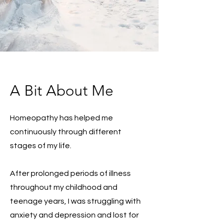
A Bit About Me
Homeopathy has helped me
continuously through different
stages of my life.
After prolonged periods of illness
throughout my childhood and
teenage years, I was struggling with
anxiety and depression and lost for