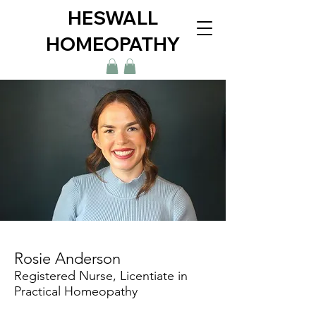
HESWALL
HOMEOPATHY
Rosie Anderson
Registered Nurse, Licentiate in
Practical Homeopathy