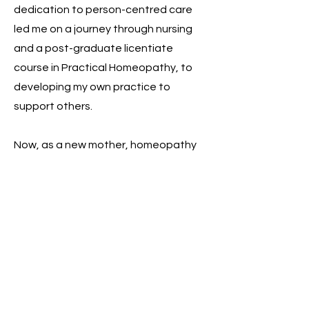
dedication to person-centred care
led me on a journey through nursing
and a post-graduate licentiate
course in Practical Homeopathy, to
developing my own practice to
support others.
Now, as a new mother, homeopathy
has helped me to transition into my
next phase of life, with all the
challenges and emotion that comes
with it.
I am
so
excited to explore
homeopathy further, sharing the
benefit I saw in myself with others.