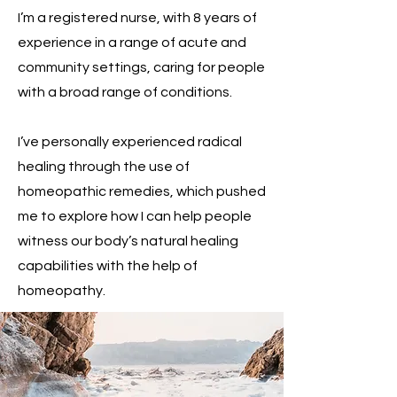
I’m a registered nurse, with 8 years of
experience in a range of acute and
community settings, caring for people
with a broad range of conditions.
I’ve personally experienced radical
healing through the use of
homeopathic remedies, which pushed
me to explore how I can help people
witness our body’s natural healing
capabilities with the help of
homeopathy.